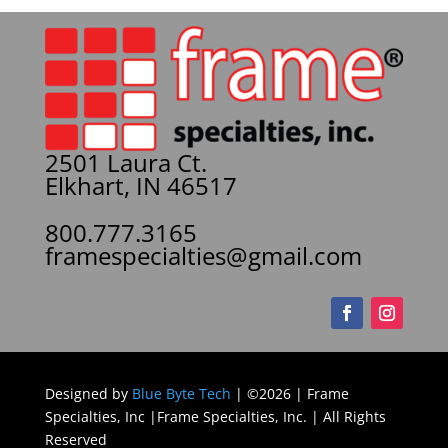
2501 Laura Ct.
Elkhart, IN 46517
800.777.3165
framespecialties@gmail.com
Designed by
Blue Byte Tech
| ©2026 | Frame
Specialties, Inc |Frame Specialties, Inc. | All Rights
Reserved