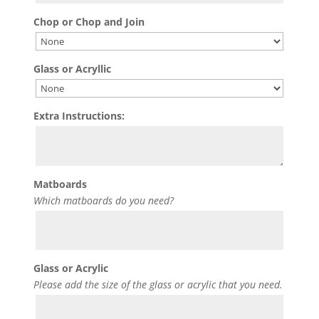
Chop or Chop and Join
Glass or Acryllic
Extra Instructions:
Matboards
Which matboards do you need?
Glass or Acrylic
Please add the size of the glass or acrylic that you need.