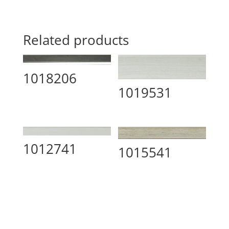
Related products
1018206
1019531
1012741
1015541