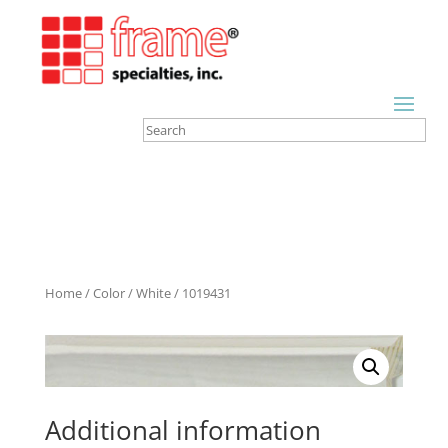
Home
/
Color
/
White
/ 1019431
Additional information