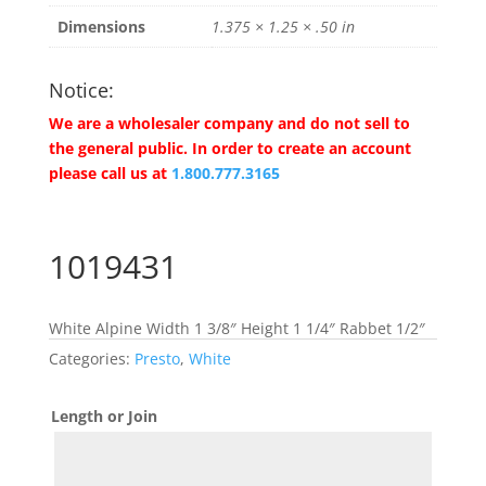
Dimensions
1.375 × 1.25 × .50 in
Notice:
We are a wholesaler company and do not sell to
the general public. In order to create an account
please call us at
1.800.777.3165
1019431
White Alpine Width 1 3/8″ Height 1 1/4″ Rabbet 1/2″
Categories:
Presto
,
White
Length or Join