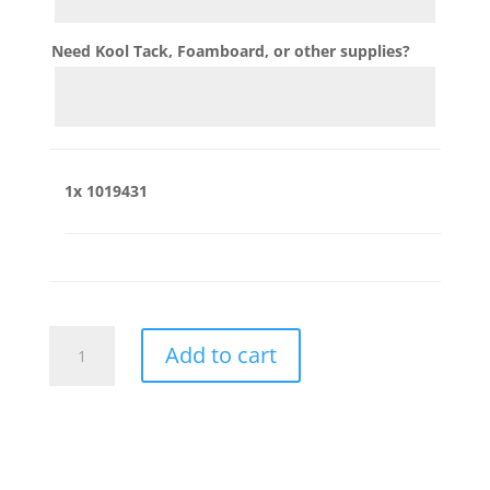
Need Kool Tack, Foamboard, or other supplies?
1x
1019431
1019431
Add to cart
quantity