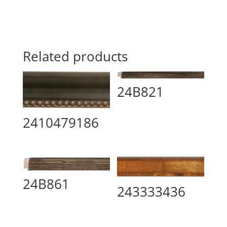
Related products
24B821
2410479186
24B861
243333436