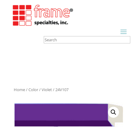
Home
/
Color
/
Violet
/ 24V107