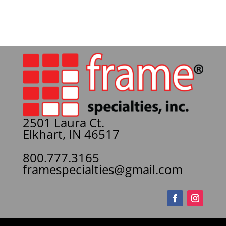
2501 Laura Ct.
Elkhart, IN 46517
800.777.3165
framespecialties@gmail.com