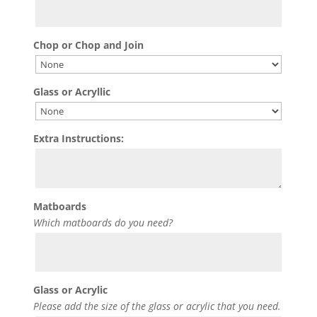
Chop or Chop and Join
Glass or Acryllic
Extra Instructions:
Matboards
Which matboards do you need?
Glass or Acrylic
Please add the size of the glass or acrylic that you need.