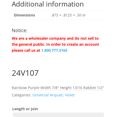
Additional information
Dimensions
.875 × .8125 × .50 in
Notice:
We are a wholesaler company and do not sell to
the general public. In order to create an account
please call us at
1.800.777.3165
24V107
Rainbow Purple Width 7/8″ Height 13/16 Rabbet 1/2″
Categories:
Universal Arquati
,
Violet
Length or Join