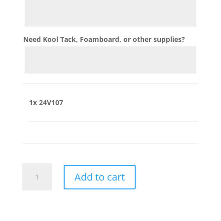
Need Kool Tack, Foamboard, or other supplies?
1x
24V107
24V107
Add to cart
quantity