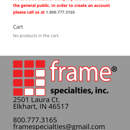
the general public. In order to create an account
please call us at
1.800.777.3165
Cart
No products in the cart.
2501 Laura Ct.
Elkhart, IN 46517
800.777.3165
framespecialties@gmail.com