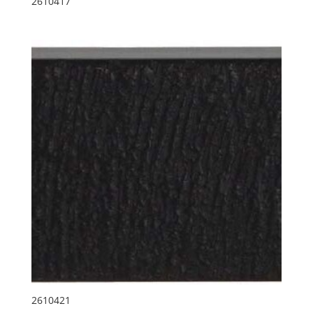
2610417
2610421