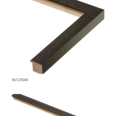
36123045