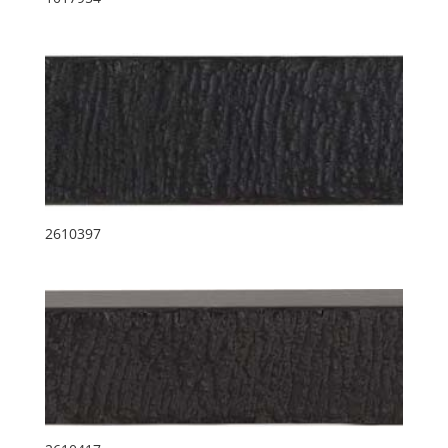
2610397