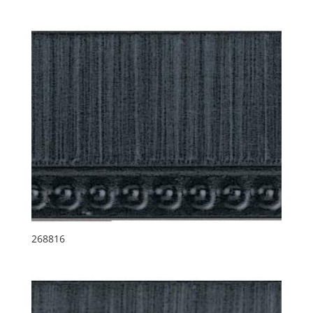
268816