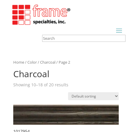
Home
/
Color
/
Charcoal
/ Page 2
Charcoal
Showing 10–18 of 20 results
1017954