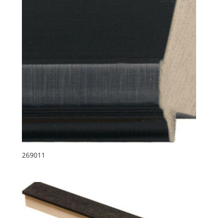
269011