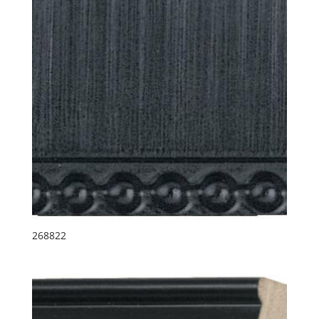
268822