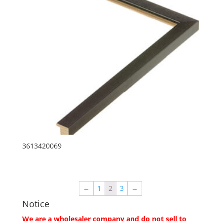
3613420069
←
1
2
3
→
Notice
We are a wholesaler company and do not sell to