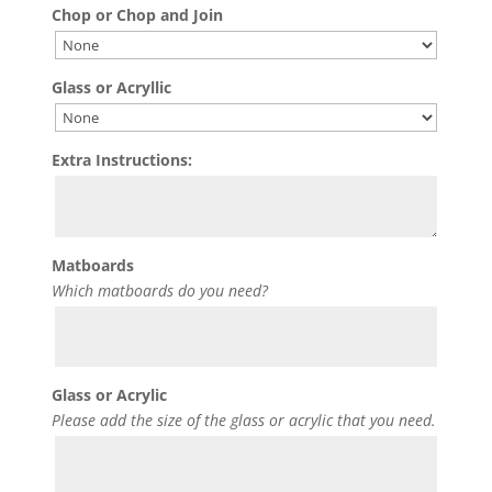
Chop or Chop and Join
Glass or Acryllic
Extra Instructions:
Matboards
Which matboards do you need?
Glass or Acrylic
Please add the size of the glass or acrylic that you need.