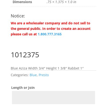
Dimensions
.75 × 1.375 × 1.0 in
Notice:
We are a wholesaler company and do not sell to
the general public. In order to create an account
please call us at
1.800.777.3165
1012375
Blue Aziza Width 3/4″ Height 1 3/8″ Rabbet 1″
Categories:
Blue
,
Presto
Length or Join