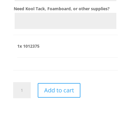
Need Kool Tack, Foamboard, or other supplies?
1x
1012375
1012375
Add to cart
quantity