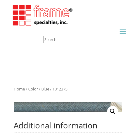
Home
/
Color
/
Blue
/ 1012375
Additional information