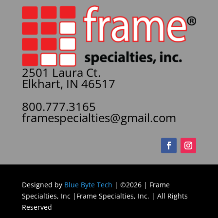
2501 Laura Ct.
Elkhart, IN 46517
800.777.3165
framespecialties@gmail.com
Designed by
Blue Byte Tech
| ©2026 | Frame
Specialties, Inc |Frame Specialties, Inc. | All Rights
Reserved