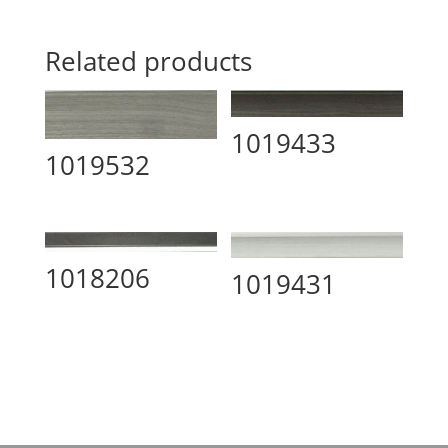
Related products
1019433
1019532
1018206
1019431