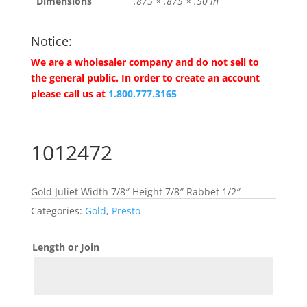
Dimensions
.875 × .875 × .50 in
Notice:
We are a wholesaler company and do not sell to
the general public. In order to create an account
please call us at
1.800.777.3165
1012472
Gold Juliet Width 7/8″ Height 7/8″ Rabbet 1/2″
Categories:
Gold
,
Presto
Length or Join