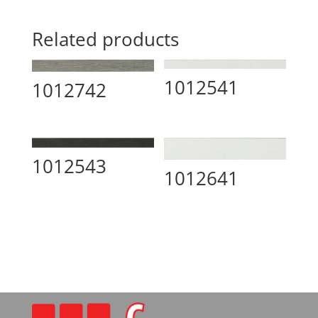
Related products
1012541
1012742
1012543
1012641