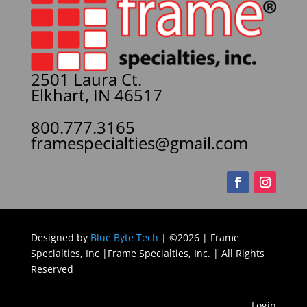
2501 Laura Ct.
Elkhart, IN 46517
800.777.3165
framespecialties@gmail.com
Designed by
Blue Byte Tech
| ©2026 | Frame
Specialties, Inc |Frame Specialties, Inc. | All Rights
Reserved
Login