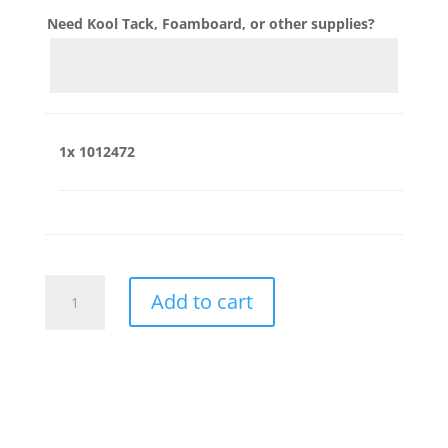
Need Kool Tack, Foamboard, or other supplies?
1x
1012472
1012472
Add to cart
quantity