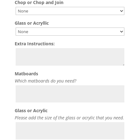
Chop or Chop and Join
Glass or Acryllic
Extra Instructions:
Matboards
Which matboards do you need?
Glass or Acrylic
Please add the size of the glass or acrylic that you need.