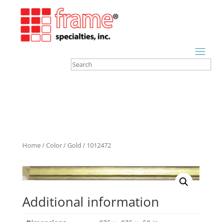
Home
/
Color
/
Gold
/ 1012472
Additional information