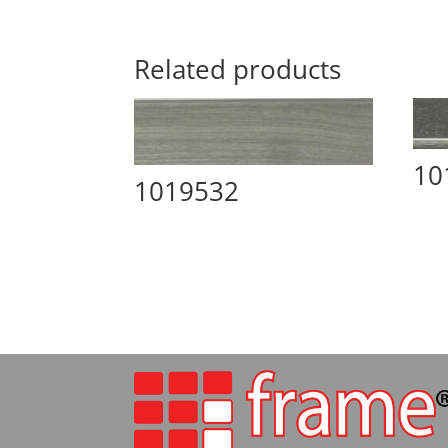
Related products
10
1019532