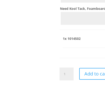
Need Kool Tack, Foamboard,
1x
1014502
1014502
Add to ca
quantity