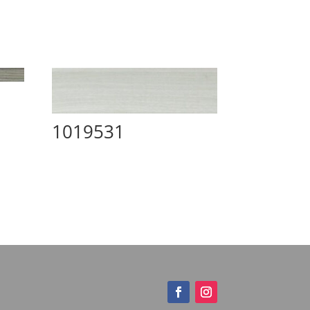
1019531