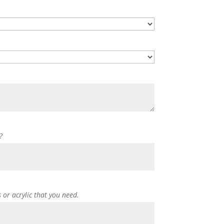
?
s or acrylic that you need.