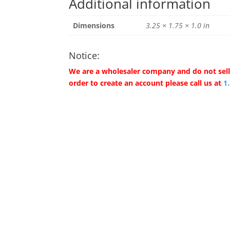
Additional information
Dimensions
3.25 × 1.75 × 1.0 in
Notice:
We are a wholesaler company and do not sell 
order to create an account please call us at
1