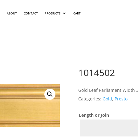
ABOUT
CONTACT
PRODUCTS
CART
1014502
Gold Leaf Parliament Width 3
Categories:
Gold
,
Presto
Length or Join