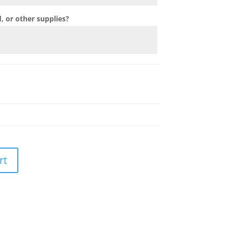
 or other supplies?
rt