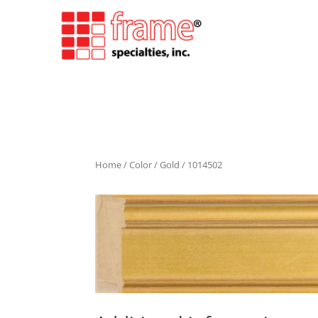
Home
/
Color
/
Gold
/ 1014502