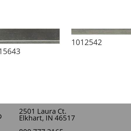
1012542
15643
2501 Laura Ct.
Elkhart, IN 46517