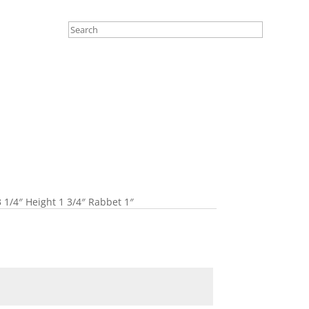
 1/4″ Height 1 3/4″ Rabbet 1″