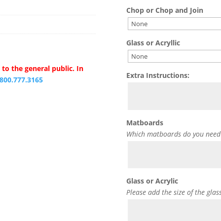
Chop or Chop and Join
Glass or Acryllic
to the general public. In
Extra Instructions:
.800.777.3165
Matboards
Which matboards do you need
Glass or Acrylic
Please add the size of the glas