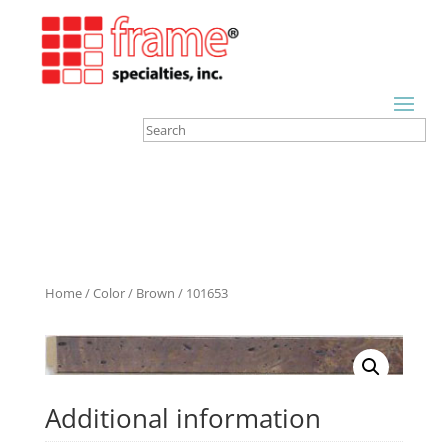
Home
/
Color
/
Brown
/ 101653
Additional information