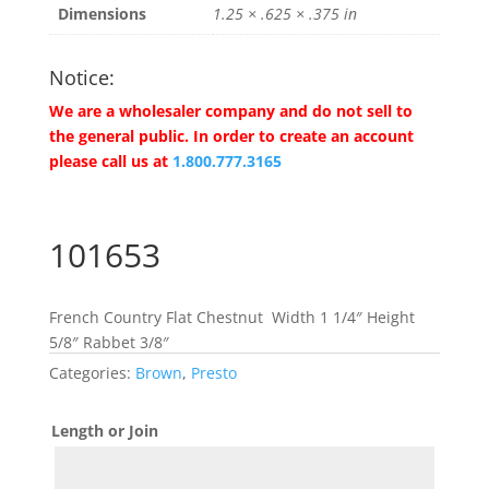
Dimensions
1.25 × .625 × .375 in
Notice:
We are a wholesaler company and do not sell to
the general public. In order to create an account
please call us at
1.800.777.3165
101653
French Country Flat Chestnut Width 1 1/4″ Height
5/8″ Rabbet 3/8″
Categories:
Brown
,
Presto
Length or Join