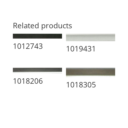
Related products
1012743
1019431
1018206
1018305