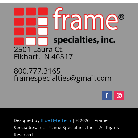
2501 Laura Ct.
Elkhart, IN 46517
800.777.3165
framespecialties@gmail.com
Designed by
Blue Byte Tech
| ©2026 | Frame
Specialties, Inc |Frame Specialties, Inc. | All Rights
Reserved