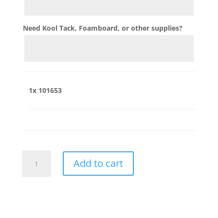
Need Kool Tack, Foamboard, or other supplies?
1x
101653
101653
Add to cart
quantity