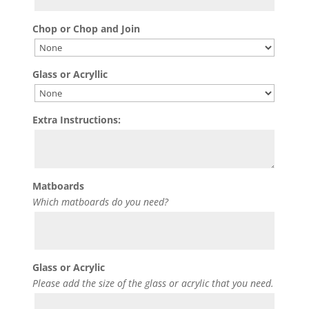
Chop or Chop and Join
Glass or Acryllic
Extra Instructions:
Matboards
Which matboards do you need?
Glass or Acrylic
Please add the size of the glass or acrylic that you need.