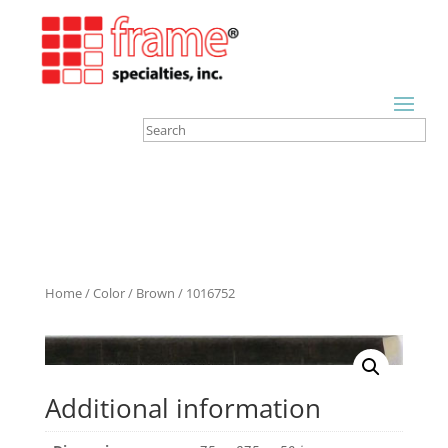
Home
/
Color
/
Brown
/ 1016752
Additional information