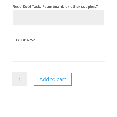
Need Kool Tack, Foamboard, or other supplies?
1x
1016752
1016752
Add to cart
quantity