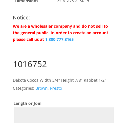
Dimensions
.75 × .875 × .50 in
Notice:
We are a wholesaler company and do not sell to
the general public. In order to create an account
please call us at
1.800.777.3165
1016752
Dakota Cocoa Width 3/4″ Height 7/8″ Rabbet 1/2″
Categories:
Brown
,
Presto
Length or Join