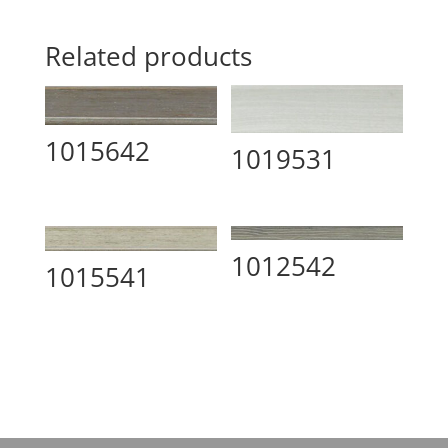
Related products
1015642
1019531
1012542
1015541