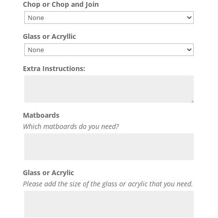
Chop or Chop and Join
Glass or Acryllic
Extra Instructions:
Matboards
Which matboards do you need?
Glass or Acrylic
Please add the size of the glass or acrylic that you need.