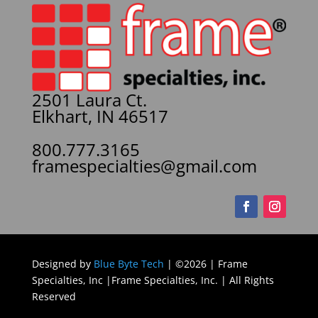
2501 Laura Ct.
Elkhart, IN 46517
800.777.3165
framespecialties@gmail.com
Designed by
Blue Byte Tech
| ©2026 | Frame
Specialties, Inc |Frame Specialties, Inc. | All Rights
Reserved