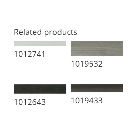
Related products
1012741
1019532
1019433
1012643