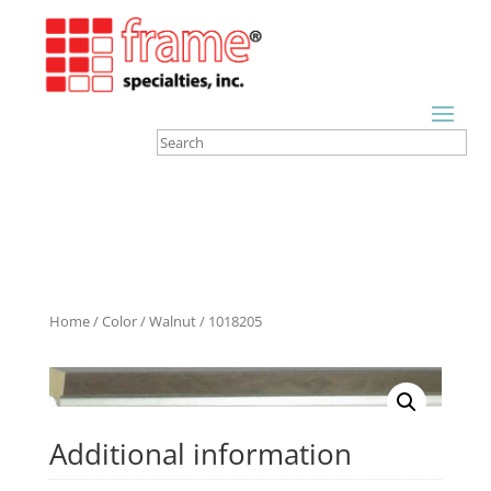
Home
/
Color
/
Walnut
/ 1018205
Additional information