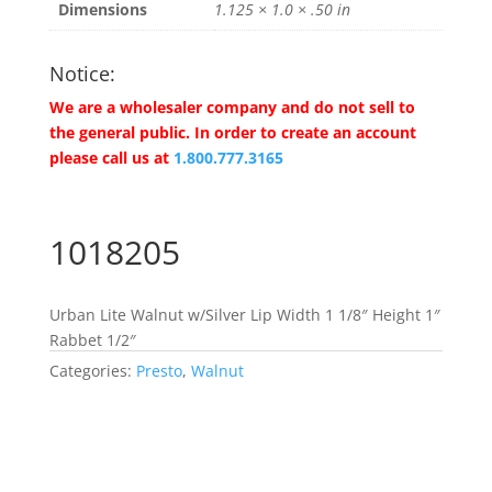
Dimensions
1.125 × 1.0 × .50 in
Notice:
We are a wholesaler company and do not sell to
the general public. In order to create an account
please call us at
1.800.777.3165
1018205
Urban Lite Walnut w/Silver Lip Width 1 1/8″ Height 1″
Rabbet 1/2″
Categories:
Presto
,
Walnut