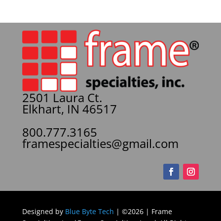
2501 Laura Ct.
Elkhart, IN 46517
800.777.3165
framespecialties@gmail.com
Designed by
Blue Byte Tech
| ©2026 | Frame