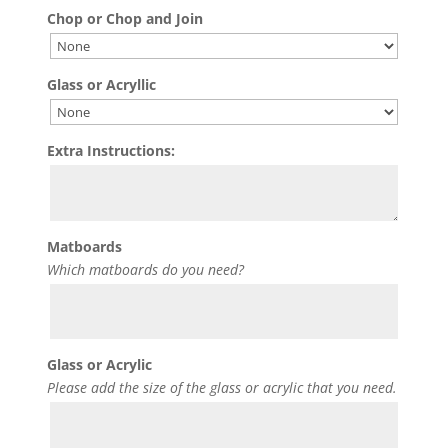
Chop or Chop and Join
Glass or Acryllic
Extra Instructions:
Matboards
Which matboards do you need?
Glass or Acrylic
Please add the size of the glass or acrylic that you need.