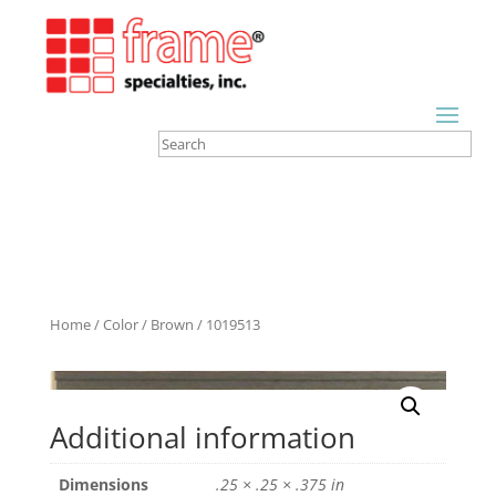
Home
/
Color
/
Brown
/ 1019513
Additional information
Dimensions
.25 × .25 × .375 in