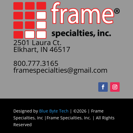
2501 Laura Ct.
Elkhart, IN 46517
800.777.3165
framespecialties@gmail.com
Designed by
Blue Byte Tech
| ©2026 | Frame
Specialties, Inc |Frame Specialties, Inc. | All Rights
Reserved