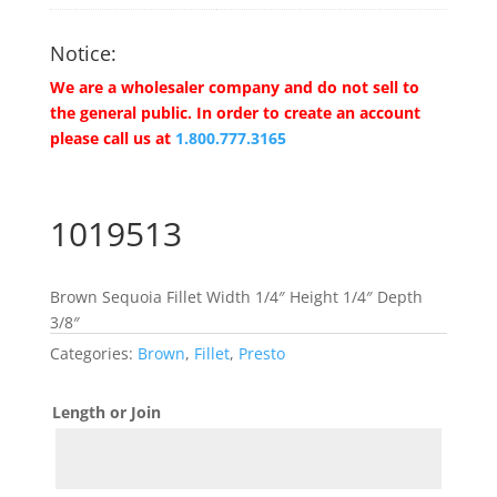
Notice:
We are a wholesaler company and do not sell to
the general public. In order to create an account
please call us at
1.800.777.3165
1019513
Brown Sequoia Fillet Width 1/4″ Height 1/4″ Depth
3/8″
Categories:
Brown
,
Fillet
,
Presto
Length or Join