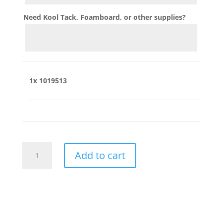
Need Kool Tack, Foamboard, or other supplies?
1x
1019513
1019513
Add to cart
quantity