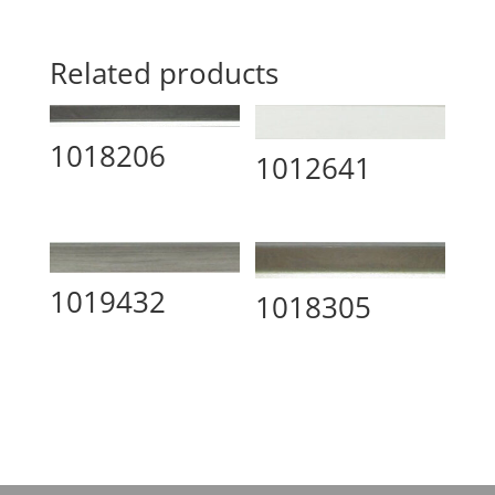
Related products
1018206
1012641
1019432
1018305