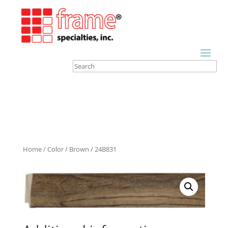
Home
/
Color
/
Brown
/ 24B831