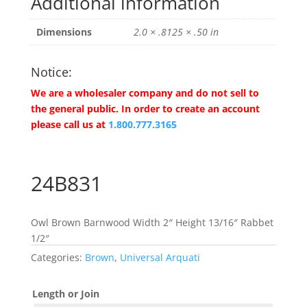
Additional information
Dimensions
2.0 × .8125 × .50 in
Notice:
We are a wholesaler company and do not sell to
the general public. In order to create an account
please call us at
1.800.777.3165
24B831
Owl Brown Barnwood Width 2″ Height 13/16″ Rabbet
1/2″
Categories:
Brown
,
Universal Arquati
Length or Join