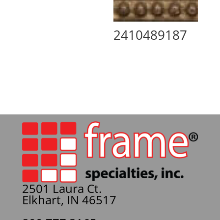
2410489187
2501 Laura Ct.
Elkhart, IN 46517