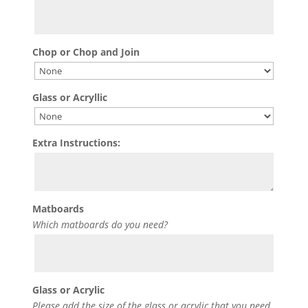
Chop or Chop and Join
Glass or Acryllic
Extra Instructions:
Matboards
Which matboards do you need?
Glass or Acrylic
Please add the size of the glass or acrylic that you need.