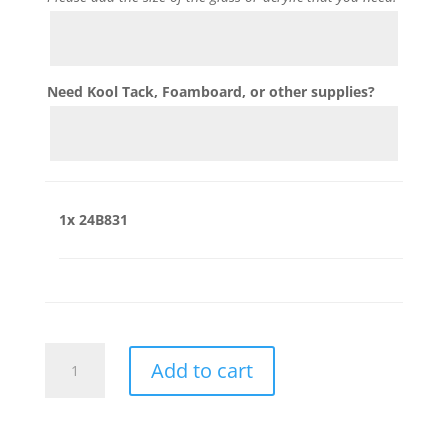
Need Kool Tack, Foamboard, or other supplies?
1x
24B831
24B831
Add to cart
quantity