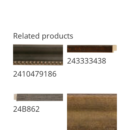
Related products
243333438
2410479186
24B862